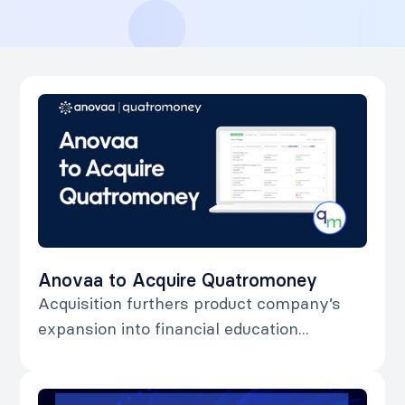
Anovaa to Acquire Quatromoney
Acquisition furthers product company’s
expansion into financial education...