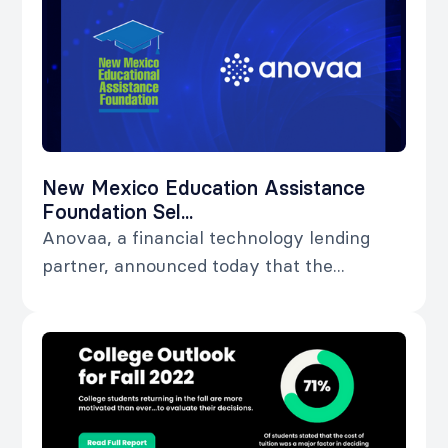
New Mexico Education Assistance
Foundation Sel...
Anovaa, a financial technology lending
partner, announced today that the...