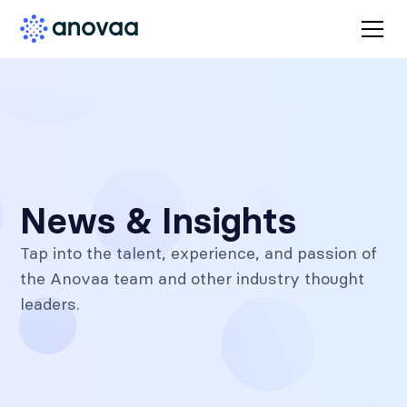
News & Insights
Tap into the talent, experience, and passion of
the Anovaa team and other industry thought
leaders.