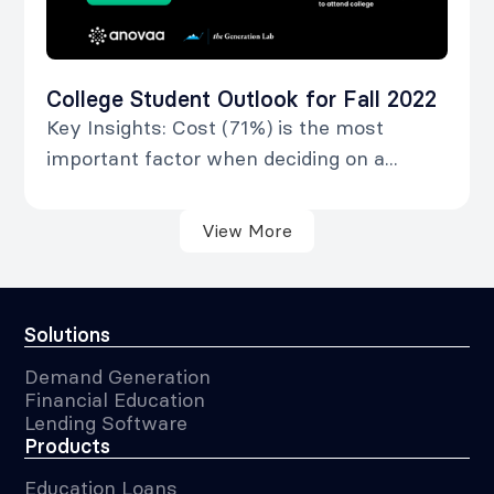
College Student Outlook for Fall 2022
Key Insights: Cost (71%) is the most
important factor when deciding on a...
View More
Solutions
Demand Generation
Financial Education
Lending Software
Products
Education Loans